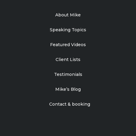
About Mike
Speaking Topics
Featured Videos
Client Lists
Testimonials
Mike’s Blog
Contact & booking