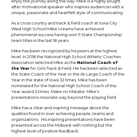
enjoy the journey along the way. Mike is a highly sought
after motivational speaker who inspires audiences with a
unique, passionate and heartfelt style of communicating.
​As a cross country and track & field coach at Iowa City
West High School Mike’s teams have achieved
phenomenal success having won 11 State Championship
team titles in the last 18 years.
Mike has been recognized by his peers at the highest
level. In 2018 the National High School Athletic Coaches
Association selected Mike as the
National Coach of
the Year
for Girls Track & Field. He has been selected as
the State Coach of the Year or the At-Large Coach of the
Year in the state of Iowa 32 times. Mike has been
nominated for the National High School Coach of the
Year award 5 times. Make no Mistake; Mike’s
presentations resonate way beyond the playing field.
Mike has a clear and inspiring message about the
qualities found in over achieving people, teams and
organizations. His inspiring presentations have been
presented across the Midwest with nothing but the
highest level of positive feedback.