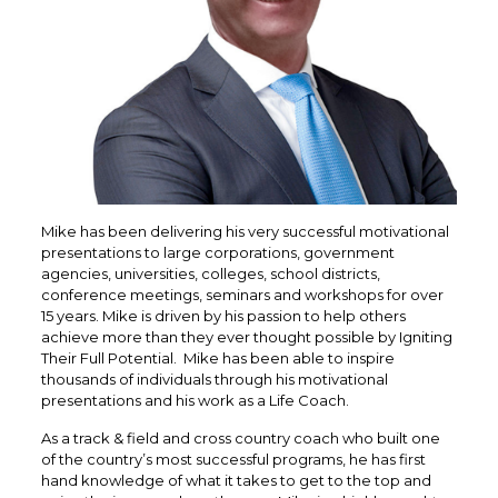
Mike has been delivering his very successful motivational
presentations to large corporations, government
agencies, universities, colleges, school districts,
conference meetings, seminars and workshops for over
15 years. Mike is driven by his passion to help others
achieve more than they ever thought possible by Igniting
Their Full Potential. Mike has been able to inspire
thousands of individuals through his motivational
presentations and his work as a Life Coach.
As a track & field and cross country coach who built one
of the country’s most successful programs, he has first
hand knowledge of what it takes to get to the top and