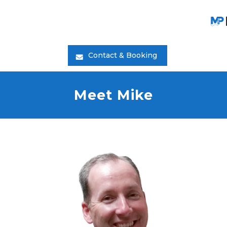
Contact & Booking
Meet Mike