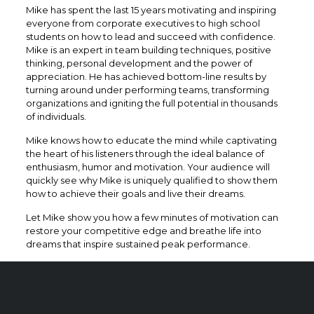
Mike has spent the last 15 years motivating and inspiring
everyone from corporate executives to high school
students on how to lead and succeed with confidence.
Mike is an expert in team building techniques, positive
thinking, personal development and the power of
appreciation. He has achieved bottom-line results by
turning around under performing teams, transforming
organizations and igniting the full potential in thousands
of individuals.
Mike knows how to educate the mind while captivating
the heart of his listeners through the ideal balance of
enthusiasm, humor and motivation. Your audience will
quickly see why Mike is uniquely qualified to show them
how to achieve their goals and live their dreams.
​Let Mike show you how a few minutes of motivation can
restore your competitive edge and breathe life into
dreams that inspire sustained peak performance.